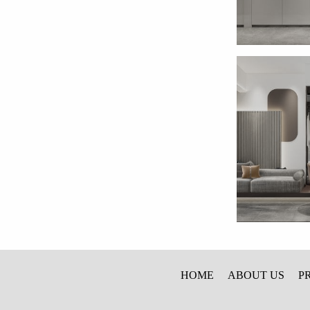
HOME
ABOUT US
P