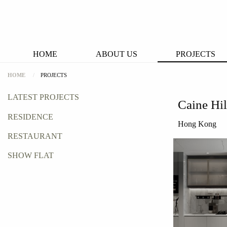
HOME
ABOUT US
PROJECTS
HOME
PROJECTS
LATEST PROJECTS
Caine Hil
RESIDENCE
Hong Kong
RESTAURANT
SHOW FLAT