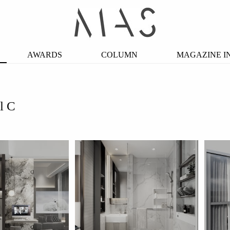
AWARDS
COLUMN
MAGAZINE I
l C