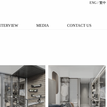
ENG
/ 繁中
NTERVIEW
MEDIA
CONTACT US