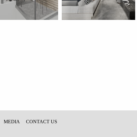
MEDIA
CONTACT US