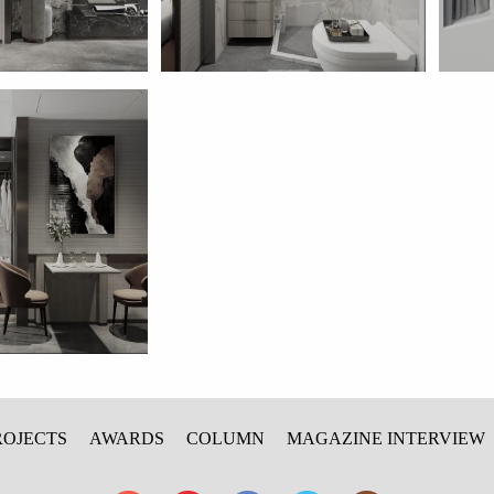
ROJECTS
AWARDS
COLUMN
MAGAZINE INTERVIEW