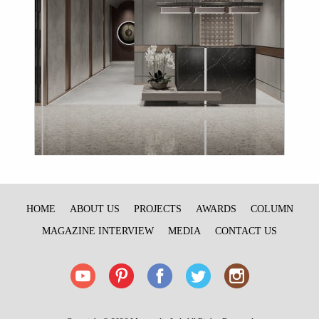
HOME
ABOUT US
PROJECTS
AWARDS
COLUMN
MAGAZINE INTERVIEW
MEDIA
CONTACT US