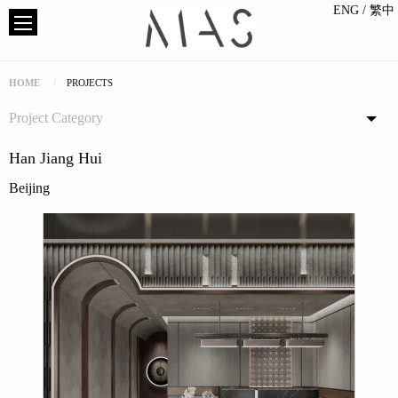
ENG
/ 繁中
HOME
PROJECTS
Project Category
Han Jiang Hui
Beijing